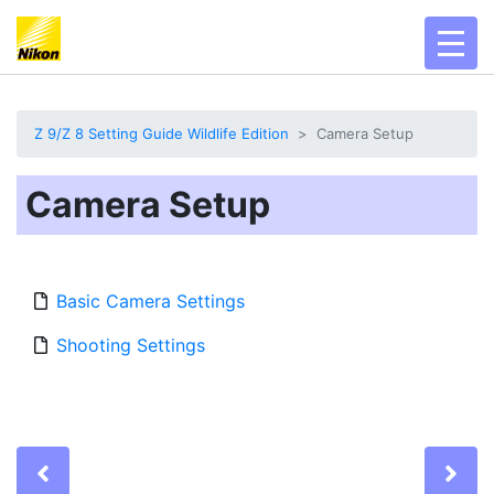
toggl
Z 9/Z 8 Setting Guide Wildlife Edition
Camera Setup
Camera Setup
Basic Camera Settings
Shooting Settings
Previous
Ne