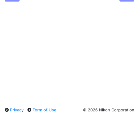
Privacy
Term of Use
©
2026 Nikon Corporation