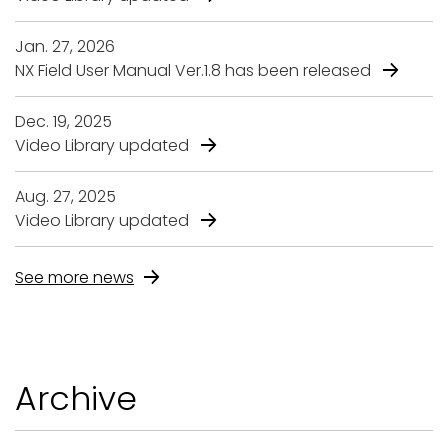
Jan. 27, 2026
NX Field User Manual Ver.1.8 has been released
Dec. 19, 2025
Video Library updated
Aug. 27, 2025
Video Library updated
See more news
A
r
c
h
i
v
e