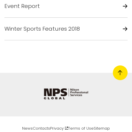
Event Report
Winter Sports Features 2018
News
Contacts
Privacy
Terms of Use
Sitemap