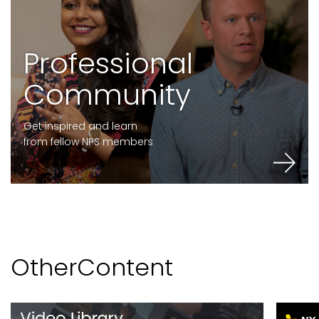
P
r
o
f
e
s
s
i
o
n
a
l
C
o
m
m
u
n
i
t
y
Get inspired and learn
from fellow NPS members
O
t
h
e
r
C
o
n
t
e
n
t