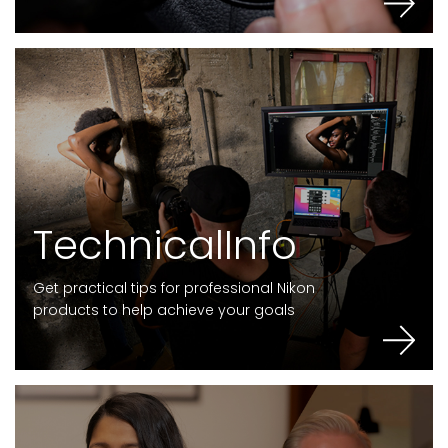
T
e
c
h
n
i
c
a
l
I
n
f
o
Get practical tips for professional Nikon
products to help achieve your goals