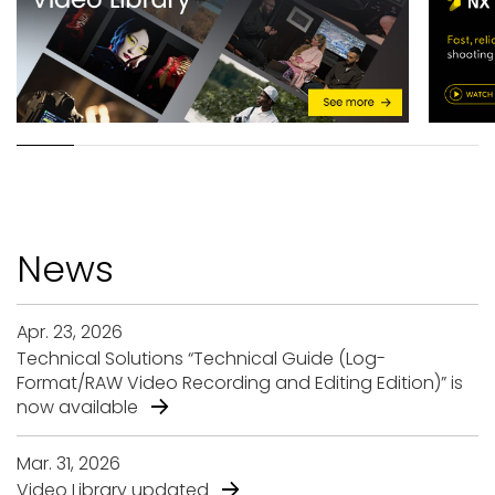
N
e
w
s
Apr. 23, 2026
Technical Solutions “Technical Guide (Log-
Format/RAW Video Recording and Editing Edition)” is
now available
Mar. 31, 2026
Video Library updated