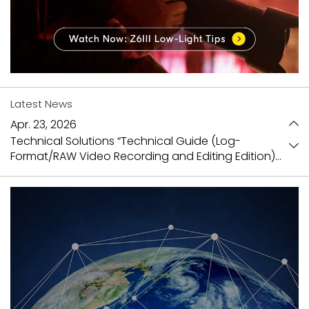
Latest News
Apr. 23, 2026
Technical Solutions “Technical Guide (Log-
Format/RAW Video Recording and Editing Edition)”
is now available
Mar. 31, 2026
Video Library updated
Jan. 27, 2026
NX Field User Manual Ver.1.8 has been released