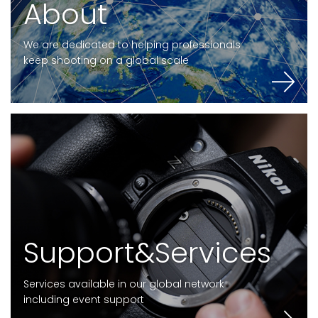
A
b
o
u
t
We are dedicated to helping professionals
keep shooting on a global scale
S
u
p
p
o
r
t
&
S
e
r
v
i
c
e
s
Services available in our global network
including event support