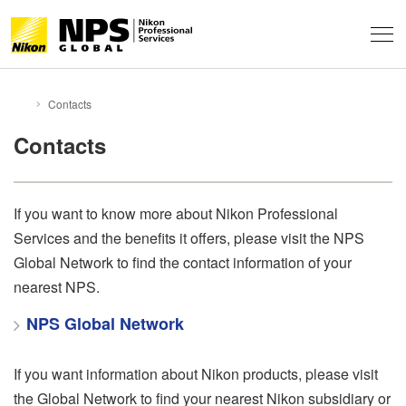
About
Contacts
HOME
Support & Services
About NPS
Contacts
Technical Info
Service Overview
FAQ
Professional Community
If you want to know more about Nikon Professional
Technical Solutions
Event Report
Services and the benefits it offers, please visit the NPS
Behind the Winning Shot
Professional Tips
Global Network
Global Network to find the contact information of your
News
Contacts
Privacy
nearest NPS.
NPS Staff Tips
Terms of Use
Sitemap
NPS Global Network
NX Field
If you want information about Nikon products, please visit
the Global Network to find your nearest Nikon subsidiary or