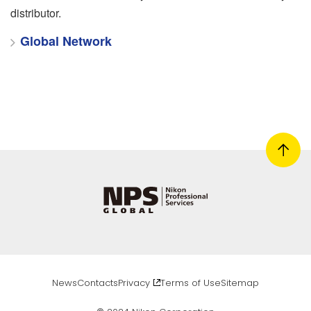
distributor.
Global Network
News
Contacts
Privacy
Terms of Use
Sitemap