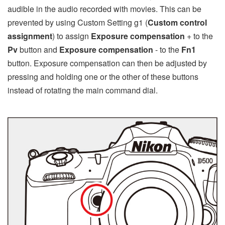
audible in the audio recorded with movies. This can be
prevented by using Custom Setting g1 (
Custom control
assignment
) to assign
Exposure compensation
+ to the
Pv
button and
Exposure compensation
- to the
Fn1
button. Exposure compensation can then be adjusted by
pressing and holding one or the other of these buttons
instead of rotating the main command dial.