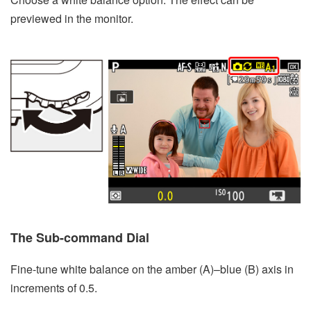
previewed in the monitor.
The Sub-command Dial
Fine-tune white balance on the amber (A)–blue (B) axis in
increments of 0.5.