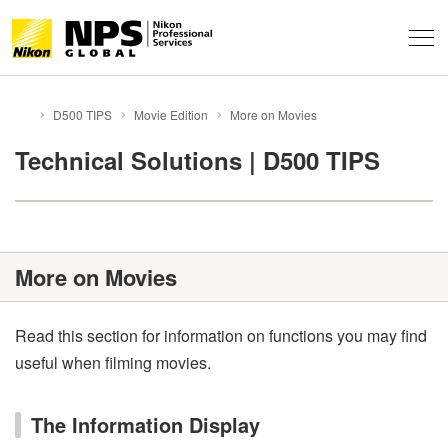
About
D500 TIPS
Movie Edition
More on Movies
HOME
Support & Services
About NPS
Technical Solutions | D500 TIPS
Technical Info
Service Overview
FAQ
Professional Community
Technical Solutions
Event Report
More on Movies
Behind the Winning Shot
Professional Tips
Global Network
News
Contacts
Privacy
NPS Staff Tips
Terms of Use
Sitemap
Read this section for information on functions you may find
useful when filming movies.
NX Field
The Information Display