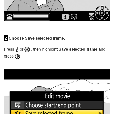
2
Choose Save selected frame.
Press
or
, then highlight
Save selected frame
and
press
.