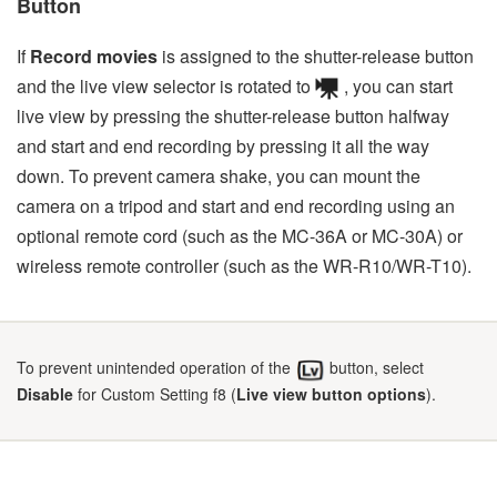
Button
If
Record movies
is assigned to the shutter-release button
and the live view selector is rotated to
, you can start
live view by pressing the shutter-release button halfway
and start and end recording by pressing it all the way
down. To prevent camera shake, you can mount the
camera on a tripod and start and end recording using an
optional remote cord (such as the MC-36A or MC-30A) or
wireless remote controller (such as the WR-R10/WR-T10).
To prevent unintended operation of the
button, select
Disable
for Custom Setting f8 (
Live view button options
).