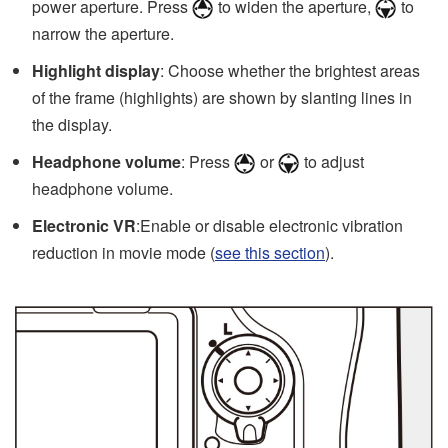
power aperture. Press
to widen the aperture,
to
narrow the aperture.
Highlight display
: Choose whether the brightest areas
of the frame (highlights) are shown by slanting lines in
the display.
Headphone volume
: Press
or
to adjust
headphone volume.
Electronic VR
:Enable or disable electronic vibration
reduction in movie mode (
see this section
).