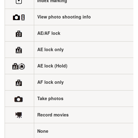
Index marking
View photo shooting info
AE/AF lock
AE lock only
AE lock (Hold)
AF lock only
Take photos
Record movies
None