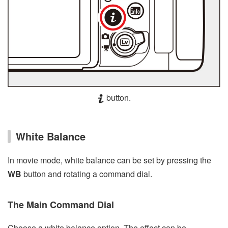
button.
White Balance
In movie mode, white balance can be set by pressing the
WB
button and rotating a command dial.
The Main Command Dial
Choose a white balance option. The effect can be