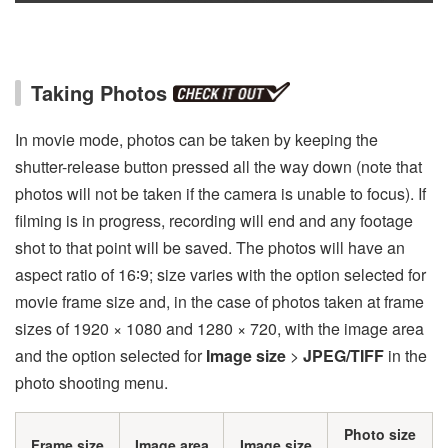
Taking Photos
In movie mode, photos can be taken by keeping the
shutter-release button pressed all the way down (note that
photos will not be taken if the camera is unable to focus). If
filming is in progress, recording will end and any footage
shot to that point will be saved. The photos will have an
aspect ratio of 16∶9; size varies with the option selected for
movie frame size and, in the case of photos taken at frame
sizes of 1920 × 1080 and 1280 × 720, with the image area
and the option selected for
Image size
>
JPEG/TIFF
in the
photo shooting menu.
Photo size
Frame size
Image area
Image size