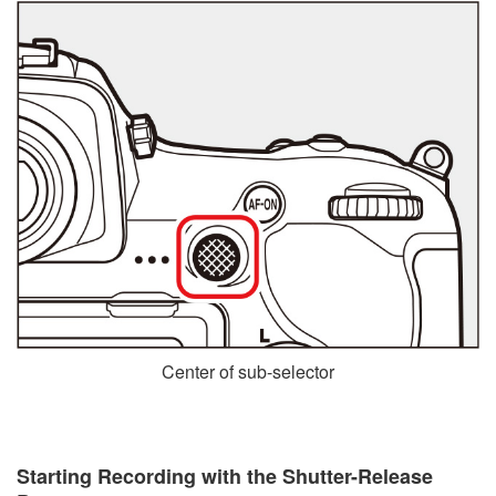
Center of sub-selector
Starting Recording with the Shutter-Release