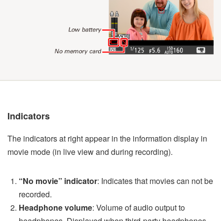
Indicators
The indicators at right appear in the information display in
movie mode (in live view and during recording).
“No movie” indicator
: Indicates that movies can not be
recorded.
Headphone volume
: Volume of audio output to
headphones. Displayed when third-party headphones