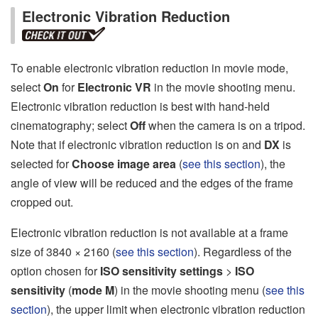
Electronic Vibration Reduction
To enable electronic vibration reduction in movie mode,
select
On
for
Electronic VR
in the movie shooting menu.
Electronic vibration reduction is best with hand-held
cinematography; select
Off
when the camera is on a tripod.
Note that if electronic vibration reduction is on and
DX
is
selected for
Choose image area
(
see this section
), the
angle of view will be reduced and the edges of the frame
cropped out.
Electronic vibration reduction is not available at a frame
size of 3840 × 2160 (
see this section
). Regardless of the
option chosen for
ISO sensitivity settings
>
ISO
sensitivity
(
mode M
) in the movie shooting menu (
see this
section
), the upper limit when electronic vibration reduction