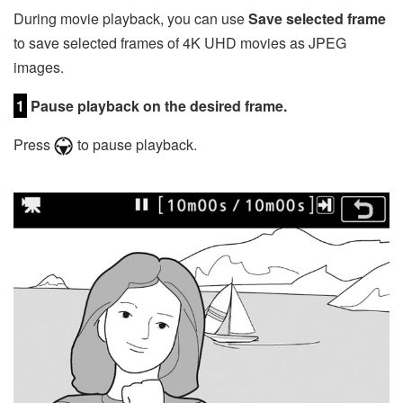
During movie playback, you can use
Save selected frame
to save selected frames of 4K UHD movies as JPEG
images.
1
Pause playback on the desired frame.
Press
to pause playback.