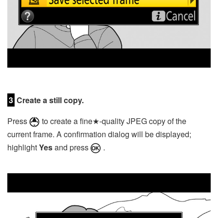
3
Create a still copy.
Press
to create a fine★-quality JPEG copy of the
current frame. A confirmation dialog will be displayed;
highlight
Yes
and press
.