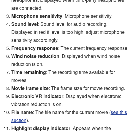
are connected.
Microphone sensitivity
: Microphone sensitivity.
Sound level
: Sound level for audio recording.
Displayed in red if level is too high; adjust microphone
sensitivity accordingly.
Frequency response
: The current frequency response.
Wind noise reduction
: Displayed when wind noise
reduction is on.
Time remaining
: The recording time available for
movies.
Movie frame size
: The frame size for movie recording.
Electronic VR indicator
: Displayed when electronic
vibration reduction is on.
File name
: The file name for the current movie (
see this
section
).
Highlight display indicator
: Appears when the