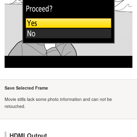
Save Selected Frame
Movie stills lack some photo information and can not be
retouched.
HDMI Output