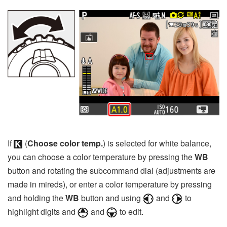
If
(
Choose color temp.
) is selected for white balance,
you can choose a color temperature by pressing the
WB
button and rotating the subcommand dial (adjustments are
made in mireds), or enter a color temperature by pressing
and holding the
WB
button and using
and
to
highlight digits and
and
to edit.