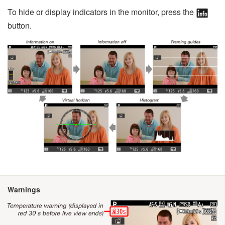
To hide or display indicators in the monitor, press the
button.
Warnings