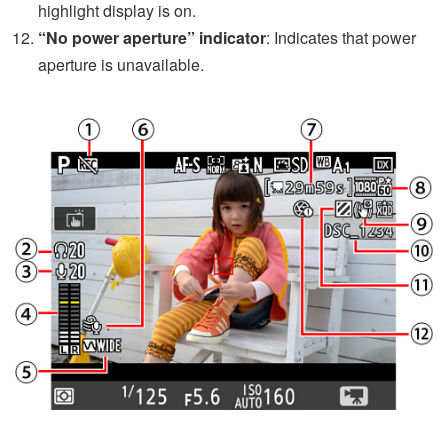
highlight display is on.
“No power aperture” indicator
: Indicates that power
aperture is unavailable.