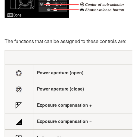
The functions that can be assigned to these controls are:
Power aperture (open)
Power aperture (close)
Exposure compensation +
Exposure compensation −