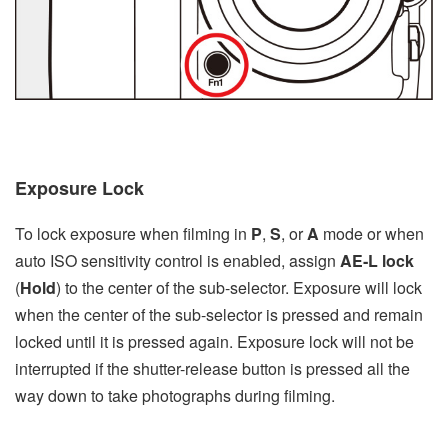
Exposure Lock
To lock exposure when filming in
P
,
S
, or
A
mode or when
auto ISO sensitivity control is enabled, assign
AE‑L lock
(
Hold
) to the center of the sub-selector. Exposure will lock
when the center of the sub-selector is pressed and remain
locked until it is pressed again. Exposure lock will not be
interrupted if the shutter-release button is pressed all the
way down to take photographs during filming.