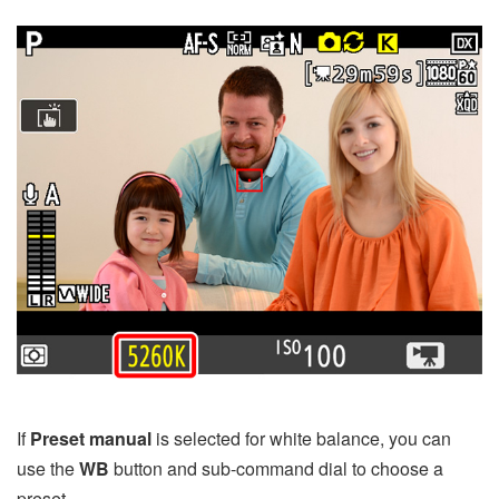
If
Preset manual
is selected for white balance, you can
use the
WB
button and sub-command dial to choose a
preset.