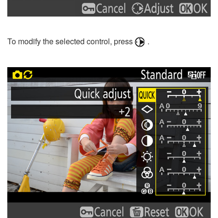
To modify the selected control, press
.