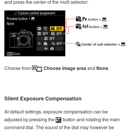
and press the center of the multi selector:
Choose from
Choose image area
and
None
.
Silent Exposure Compensation
At default settings, exposure compensation can be
adjusted by pressing the
button and rotating the main
command dial. The sound of the dial may however be