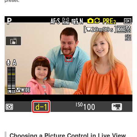
Choosing a Picture Control in Live View