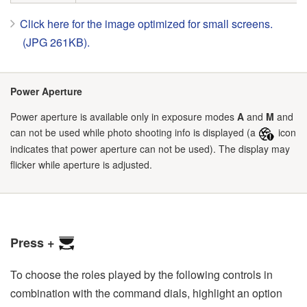
Click here for the image optimized for small screens.
(JPG 261KB).
Power Aperture
Power aperture is available only in exposure modes
A
and
M
and
can not be used while photo shooting info is displayed (a
icon
indicates that power aperture can not be used). The display may
flicker while aperture is adjusted.
Press +
To choose the roles played by the following controls in
combination with the command dials, highlight an option