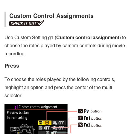
Custom Control Assignments
Use Custom Setting g1 (
Custom control assignment
) to
choose the roles played by camera controls during movie
recording.
Press
To choose the roles played by the following controls,
highlight an option and press the center of the multi
selector: