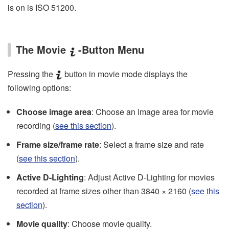
is on is ISO 51200.
The Movie
-Button Menu
Pressing the
button in movie mode displays the
following options:
Choose image area
: Choose an image area for movie
recording (
see this section
).
Frame size/frame rate
: Select a frame size and rate
(
see this section
).
Active D‑Lighting
: Adjust Active D‑Lighting for movies
recorded at frame sizes other than 3840 × 2160 (
see this
section
).
Movie quality
: Choose movie quality.