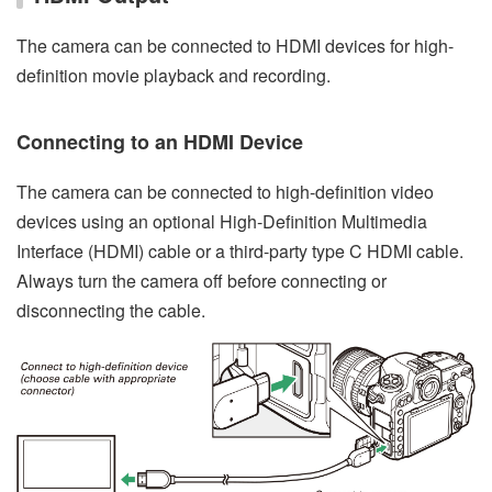
The camera can be connected to HDMI devices for high-
definition movie playback and recording.
Connecting to an HDMI Device
The camera can be connected to high-definition video
devices using an optional High-Definition Multimedia
Interface (HDMI) cable or a third-party type C HDMI cable.
Always turn the camera off before connecting or
disconnecting the cable.