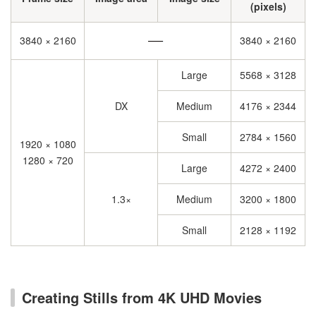
(pixels)
3840 × 2160
3840 × 2160
Large
5568 × 3128
DX
Medium
4176 × 2344
Small
2784 × 1560
1920 × 1080
1280 × 720
Large
4272 × 2400
1.3×
Medium
3200 × 1800
Small
2128 × 1192
Creating Stills from 4K UHD Movies