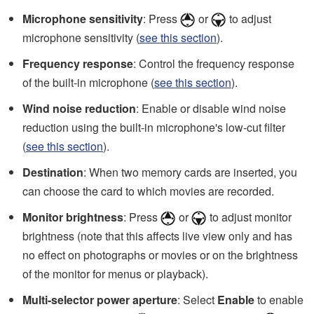
Microphone sensitivity
: Press
or
to adjust
microphone sensitivity (
see this section
).
Frequency response
: Control the frequency response
of the built-in microphone (
see this section
).
Wind noise reduction
: Enable or disable wind noise
reduction using the built-in microphone's low-cut filter
(
see this section
).
Destination
: When two memory cards are inserted, you
can choose the card to which movies are recorded.
Monitor brightness
: Press
or
to adjust monitor
brightness (note that this affects live view only and has
no effect on photographs or movies or on the brightness
of the monitor for menus or playback).
Multi-selector power aperture
: Select
Enable
to enable