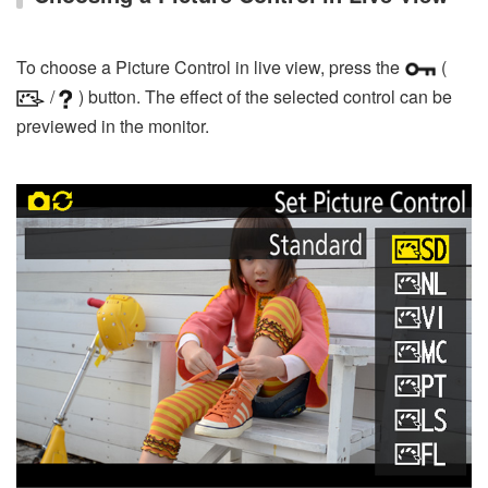
To choose a Picture Control in live view, press the
(
/
) button. The effect of the selected control can be
previewed in the monitor.