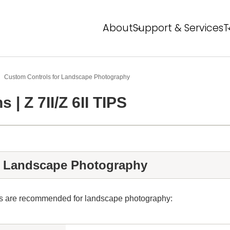
About
Support & Services
T
About NPS
Service Overview
T
FAQ
Event Report
P
Custom Controls for Landscape Photography
 | Z 7II/Z 6II TIPS
Global Network
N
N
r Landscape Photography
ngs are recommended for landscape photography: