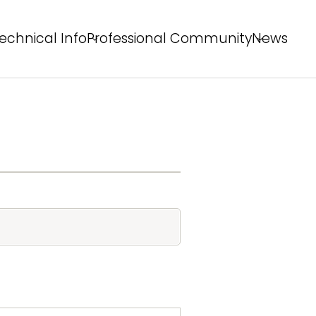
echnical Info
Professional Community
News
echnical Solutions
Behind the Winning Shot
rofessional Tips
PS Staff Tips
X Field