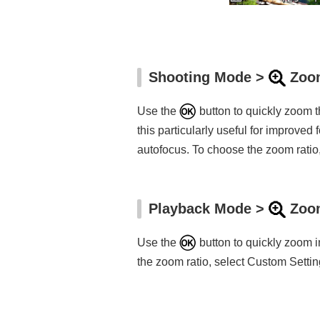
Shooting Mode >
Zoom
Use the
button to quickly zoom t
this particularly useful for improve
autofocus. To choose the zoom ratio,
Playback Mode >
Zoom
Use the
button to quickly zoom i
the zoom ratio, select Custom Setting