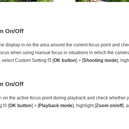
 On/Off
he display in on the area around the current focus point and chec
d focus when using manual focus in situations in which the camera
 select Custom Setting f3 [
OK button
] > [
Shooting mode
], high
 On/Off
n on the active focus point during playback and check whether y
 f3 [
OK button
] > [
Playback mode
], highlight [
Zoom on/off
], 