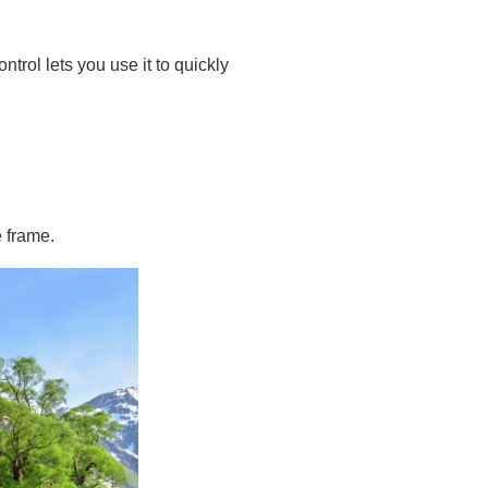
ontrol lets you use it to quickly
e frame.