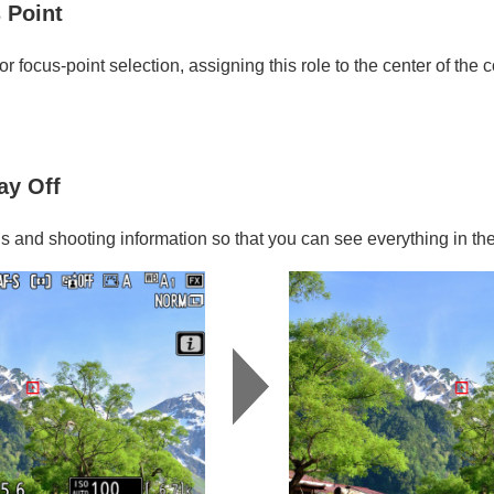
 Point
or focus-point selection, assigning this role to the center of the c
ay Off
ns and shooting information so that you can see everything in th