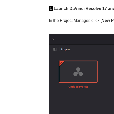
1
Launch DaVinci Resolve 17 and 
In the Project Manager, click [
New P