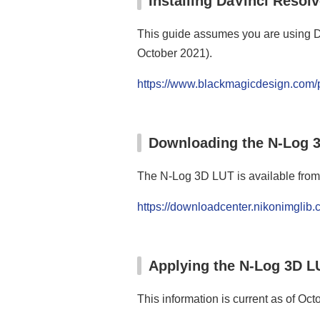
Installing DaVinci Resol
This guide assumes you are using DaV
October 2021).
https://www.blackmagicdesign.com/p
Downloading the N‑Log 
The N-Log 3D LUT is available from
https://downloadcenter.nikonimglib
Applying the N‑Log 3D L
This information is current as of Oct