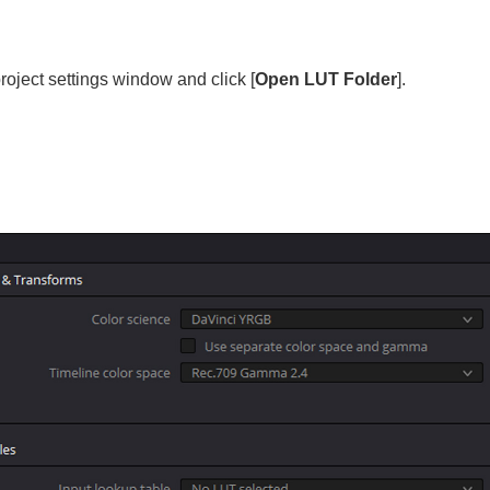
 project settings window and click [
Open LUT Folder
].