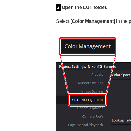
3
Open the LUT folder.
Select [
Color Management
] in the