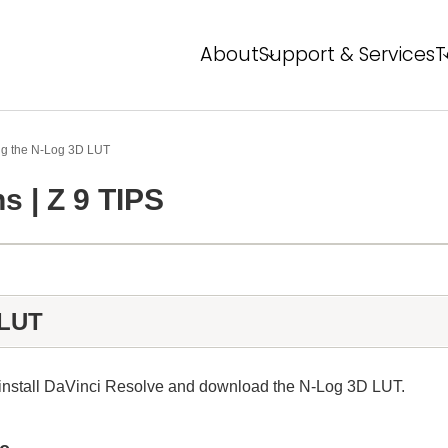
About
Support & Services
T
About NPS
Service Overview
T
FAQ
Event Report
P
ng the N‑Log 3D LUT
s | Z 9 TIPS
Global Network
N
N
 LUT
o install DaVinci Resolve and download the N‑Log 3D LUT.