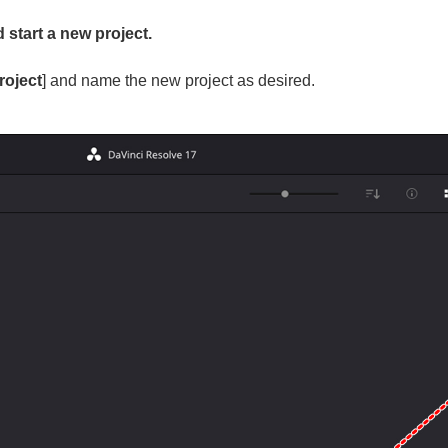
start a new project.
roject
] and name the new project as desired.