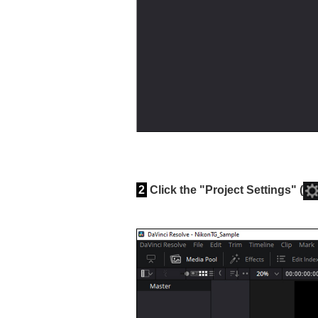
2
Click the "Project Settings" (