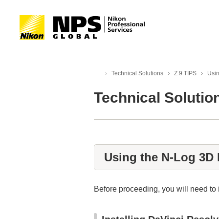
Technical Solutions
Z 9 TIPS
Usi
HOME
Technical Solution
Using the N‑Log 3D
Before proceeding, you will need t