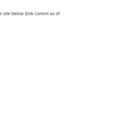
site below (link current as of