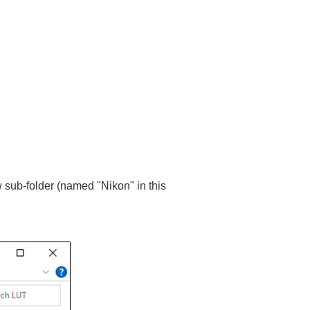
 sub-folder (named "Nikon" in this