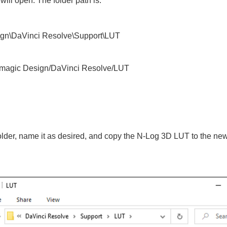
ill open. The folder path is:
gn\DaVinci Resolve\Support\LUT
ckmagic Design/DaVinci Resolve/LUT
older, name it as desired, and copy the N‑Log 3D LUT to the new