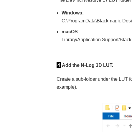
The DaVinci Resolve 17 LUT folder w
Windows:
C:\ProgramData\Blackmagic Desi
macOS:
Library/Application Support/Bla
4
Add the N‑Log 3D LUT.
Create a sub-folder under the LUT f
example).