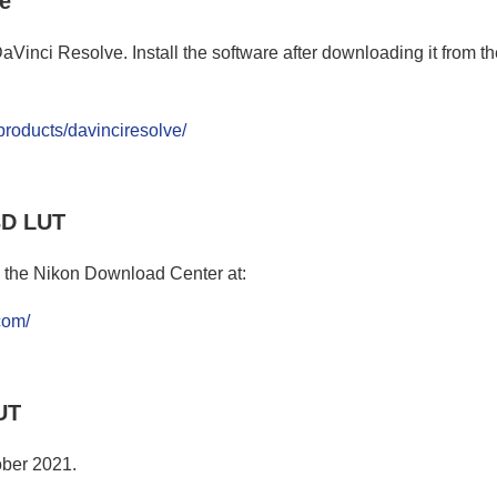
ve
inci Resolve. Install the software after downloading it from the 
roducts/davinciresolve/
3D LUT
 the Nikon Download Center at:
.com/
UT
ober 2021.