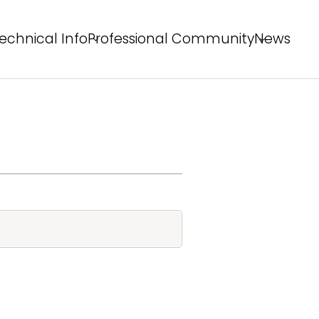
echnical Info
Professional Community
News
echnical Solutions
Behind the Winning Shot
rofessional Tips
PS Staff Tips
X Field