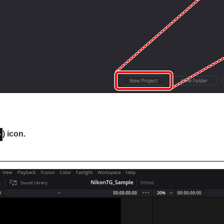
) icon.