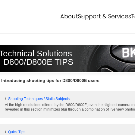
About
Support & Services
T
About NPS
Service Overview
T
FAQ
Event Report
P
Technical Solutions
Global Network
N
| D800/D800E TIPS
N
Introducing shooting tips for D800/D800E users
Shooting Techniques / Static Subjects
At the high resolutions offered by the D800/D800E, even the slightest camera mo
revealed in this section minimizes blur through a combination of live view photo
Quick Tips