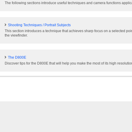
The following sections introduce useful techniques and camera functions applicab
Shooting Techniques / Portrait Subjects
This section introduces a technique that achieves sharp focus on a selected poi
the viewfinder.
The D800E
Discover tips for the D800E that will help you make the most of its high resolutio