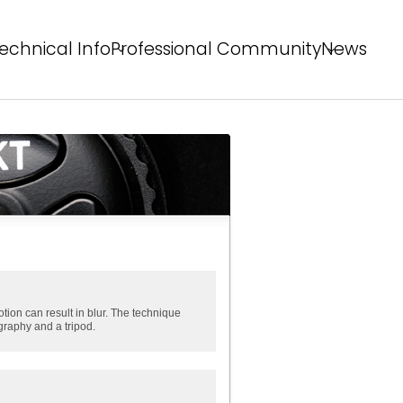
echnical Info
Professional Community
News
echnical Solutions
Behind the Winning Shot
rofessional Tips
PS Staff Tips
X Field
tion can result in blur. The technique
graphy and a tripod.