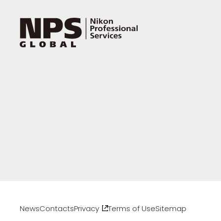
News
Contacts
Privacy
Terms of Use
Sitemap