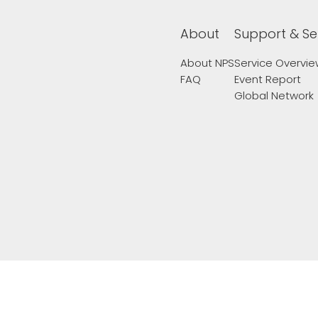
About
Support & Se
About NPS
Service Overvi
FAQ
Event Report
Global Network