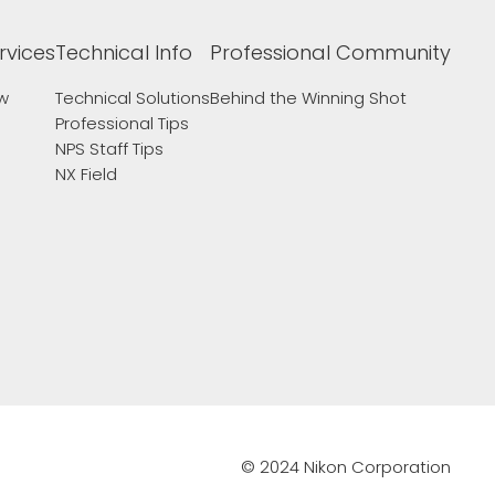
rvices
Technical Info
Professional Community
ew
Technical Solutions
Behind the Winning Shot
Professional Tips
NPS Staff Tips
NX Field
© 2024 Nikon Corporation