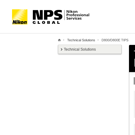
Technical Solutions
D800/D800E TIPS
Technical Solutions