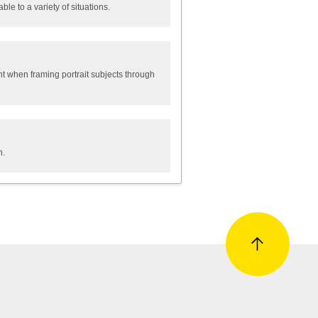
le to a variety of situations.
nt when framing portrait subjects through
n.