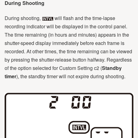
During Shooting
During shooting,
will flash and the time-lapse
recording indicator will be displayed in the control panel.
The time remaining (in hours and minutes) appears in the
shutter-speed display immediately before each frame is
recorded. At other times, the time remaining can be viewed
by pressing the shutter-release button halfway. Regardless
of the option selected for Custom Setting c2 (
Standby
timer
), the standby timer will not expire during shooting.