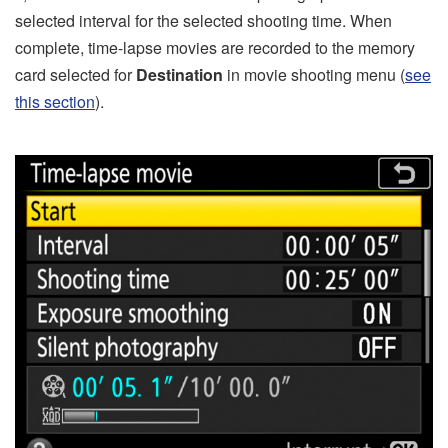
selected interval for the selected shooting time. When
complete, time-lapse movies are recorded to the memory
card selected for
Destination
in movie shooting menu (
see
this section
).