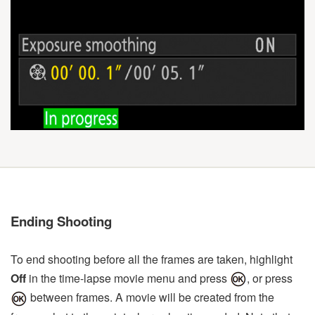
Ending Shooting
To end shooting before all the frames are taken, highlight
Off
in the time-lapse movie menu and press
, or press
between frames. A movie will be created from the