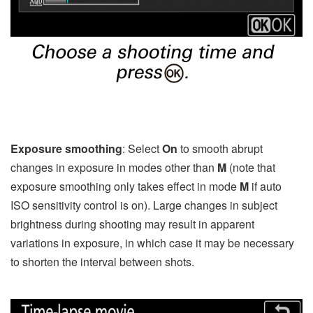
Exposure smoothing
: Select
On
to smooth abrupt
changes in exposure in modes other than
M
(note that
exposure smoothing only takes effect in mode
M
if auto
ISO sensitivity control is on). Large changes in subject
brightness during shooting may result in apparent
variations in exposure, in which case it may be necessary
to shorten the interval between shots.