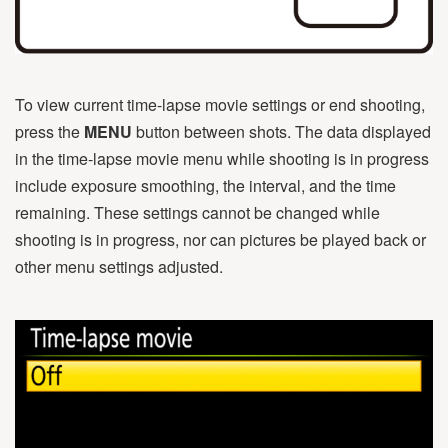
To view current time-lapse movie settings or end shooting,
press the
MENU
button between shots. The data displayed
in the time-lapse movie menu while shooting is in progress
include exposure smoothing, the interval, and the time
remaining. These settings cannot be changed while
shooting is in progress, nor can pictures be played back or
other menu settings adjusted.