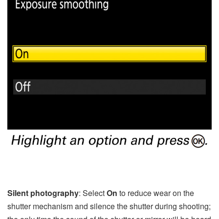
Silent photography
: Select
On
to reduce wear on the
shutter mechanism and silence the shutter during shooting;