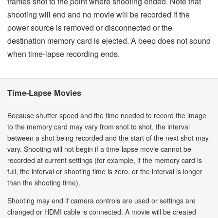
frames shot to the point where shooting ended. Note that
shooting will end and no movie will be recorded if the
power source is removed or disconnected or the
destination memory card is ejected. A beep does not sound
when time-lapse recording ends.
Time-Lapse Movies
Because shutter speed and the time needed to record the image
to the memory card may vary from shot to shot, the interval
between a shot being recorded and the start of the next shot may
vary. Shooting will not begin if a time-lapse movie cannot be
recorded at current settings (for example, if the memory card is
full, the interval or shooting time is zero, or the interval is longer
than the shooting time).
Shooting may end if camera controls are used or settings are
changed or HDMI cable is connected. A movie will be created