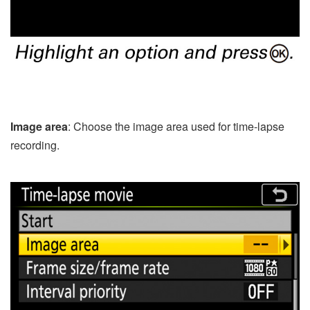
Image area
: Choose the image area used for time-lapse
recording.