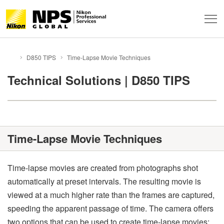
About
D850 TIPS
Time-Lapse Movie Techniques
HOME
Support & Services
About NPS
Technical Solutions | D850 TIPS
Technical Info
Service Overview
FAQ
Professional Community
Technical Solutions
Event Report
Time-Lapse Movie Techniques
Behind the Winning Shot
Professional Tips
Global Network
News
Contacts
Privacy
NPS Staff Tips
Terms of Use
Sitemap
Time-lapse movies are created from photographs shot
automatically at preset intervals. The resulting movie is
NX Field
viewed at a much higher rate than the frames are captured,
speeding the apparent passage of time. The camera offers
two options that can be used to create time-lapse movies: