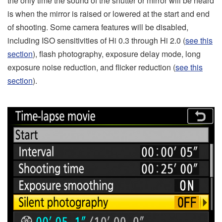
the only time the sound of the shutter or mirror will be heard
is when the mirror is raised or lowered at the start and end
of shooting. Some camera features will be disabled,
including ISO sensitivities of Hi 0.3 through Hi 2.0 (
see this
section
), flash photography, exposure delay mode, long
exposure noise reduction, and flicker reduction (
see this
section
).