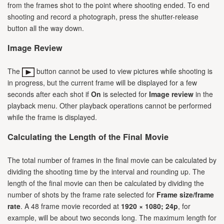
from the frames shot to the point where shooting ended. To end
shooting and record a photograph, press the shutter-release
button all the way down.
Image Review
The
button cannot be used to view pictures while shooting is
in progress, but the current frame will be displayed for a few
seconds after each shot if
On
is selected for
Image review
in the
playback menu. Other playback operations cannot be performed
while the frame is displayed.
Calculating the Length of the Final Movie
The total number of frames in the final movie can be calculated by
dividing the shooting time by the interval and rounding up. The
length of the final movie can then be calculated by dividing the
number of shots by the frame rate selected for
Frame size/frame
rate
. A 48 frame movie recorded at
1920 × 1080; 24p
, for
example, will be about two seconds long. The maximum length for