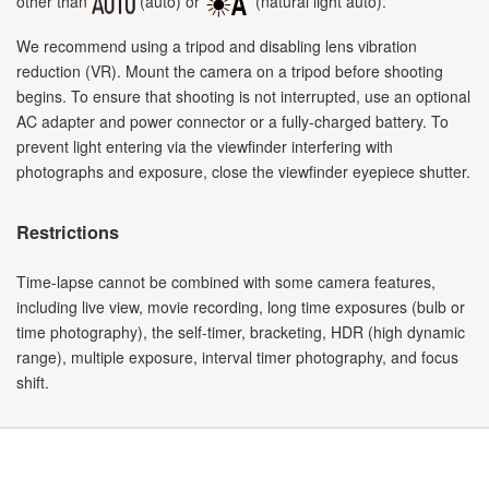
other than
(auto) or
(natural light auto).
We recommend using a tripod and disabling lens vibration
reduction (VR). Mount the camera on a tripod before shooting
begins. To ensure that shooting is not interrupted, use an optional
AC adapter and power connector or a fully-charged battery. To
prevent light entering via the viewfinder interfering with
photographs and exposure, close the viewfinder eyepiece shutter.
Restrictions
Time-lapse cannot be combined with some camera features,
including live view, movie recording, long time exposures (bulb or
time photography), the self-timer, bracketing, HDR (high dynamic
range), multiple exposure, interval timer photography, and focus
shift.