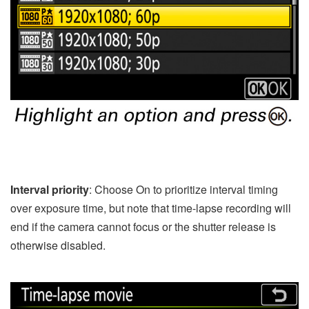
Interval priority
: Choose On to prioritize interval timing
over exposure time, but note that time-lapse recording will
end if the camera cannot focus or the shutter release is
otherwise disabled.