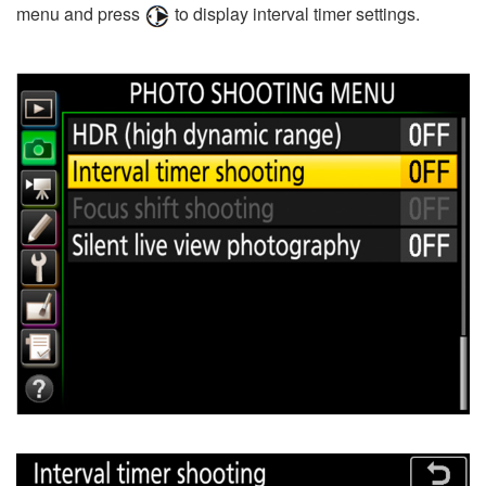
menu and press
to display interval timer settings.