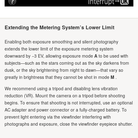
Extending the Metering System’s Lower Limit
Enabling both exposure smoothing and silent photography
extends the lower limit of the exposure metering system
downward by −3 EV, allowing exposure mode
A
to be used with
subjects—such as the stars coming out as the sky darkens from
dusk, or the sky brightening from night to dawn—that vary so
greatly in brightness that they cannot be shot in mode
M
.
We recommend using a tripod and disabling lens vibration
reduction (VR). Mount the camera on a tripod before shooting
begins. To ensure that shooting is not interrupted, use an optional
AC adapter and power connector or a fully-charged battery. To
prevent light entering via the viewfinder interfering with
photographs and exposure, close the viewfinder eyepiece shutter.