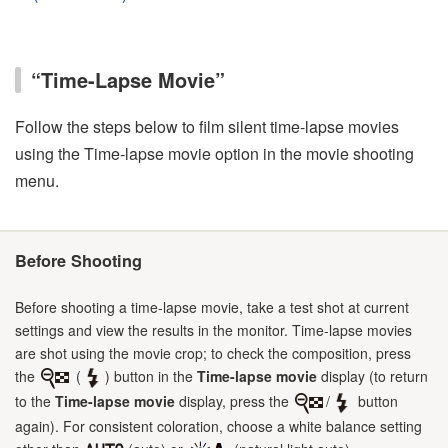
“Time-Lapse Movie”
Follow the steps below to film silent time-lapse movies
using the Time-lapse movie option in the movie shooting
menu.
Before Shooting
Before shooting a time-lapse movie, take a test shot at current
settings and view the results in the monitor. Time-lapse movies
are shot using the movie crop; to check the composition, press
the
(
) button in the
Time-lapse movie
display (to return
to the
Time-lapse movie
display, press the
/
button
again). For consistent coloration, choose a white balance setting