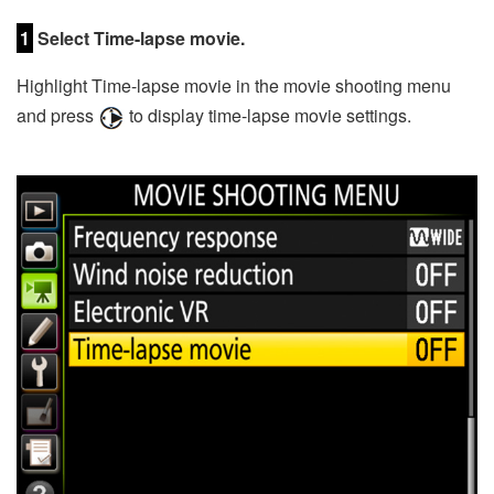
1
Select Time-lapse movie.
Highlight Time-lapse movie in the movie shooting menu
and press
to display time-lapse movie settings.