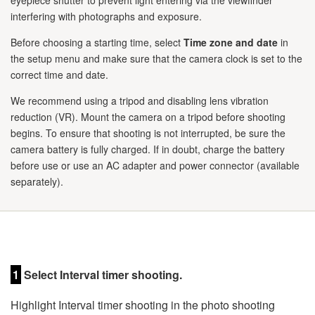
eyepiece shutter to prevent light entering via the viewfinder
interfering with photographs and exposure.
Before choosing a starting time, select
Time zone and date
in
the setup menu and make sure that the camera clock is set to the
correct time and date.
We recommend using a tripod and disabling lens vibration
reduction (VR). Mount the camera on a tripod before shooting
begins. To ensure that shooting is not interrupted, be sure the
camera battery is fully charged. If in doubt, charge the battery
before use or use an AC adapter and power connector (available
separately).
1
Select Interval timer shooting.
Highlight Interval timer shooting in the photo shooting