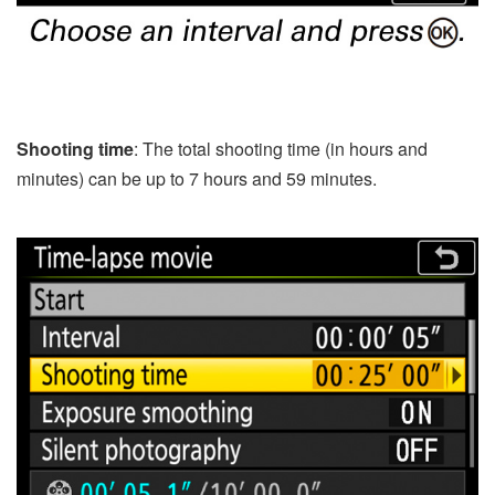
Shooting time
: The total shooting time (in hours and
minutes) can be up to 7 hours and 59 minutes.