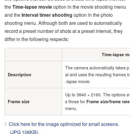
the
Time-lapse movie
option in the movie shooting menu
and the
Interval timer shooting
option in the photo
shooting menu. Although both are used to automatically
record a preset number of shots at a preset interval, they
differ in the following respects:
Time-lapse mov
The camera automatically takes phot
Description
al and uses the resulting frames to g
-lapse movie.
Up to 3840 × 2160. The options avai
Frame size
s those for
Frame size/frame rate
in
menu.
Click here for the image optimized for small screens.
(JPG 106KB).