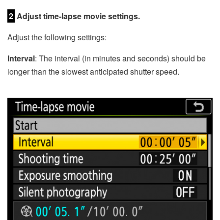
2
Adjust time-lapse movie settings.
Adjust the following settings:
Interval
: The interval (in minutes and seconds) should be
longer than the slowest anticipated shutter speed.