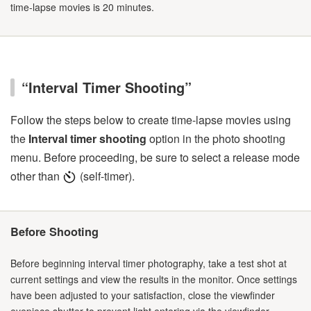
time-lapse movies is 20 minutes.
“Interval Timer Shooting”
Follow the steps below to create time-lapse movies using
the
Interval timer shooting
option in the photo shooting
menu. Before proceeding, be sure to select a release mode
other than
(self-timer).
Before Shooting
Before beginning interval timer photography, take a test shot at
current settings and view the results in the monitor. Once settings
have been adjusted to your satisfaction, close the viewfinder