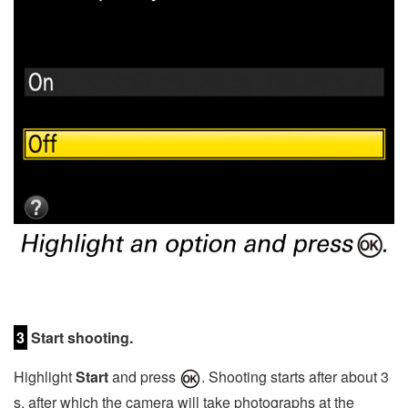
3
Start shooting.
Highlight
Start
and press
. Shooting starts after about 3
s, after which the camera will take photographs at the