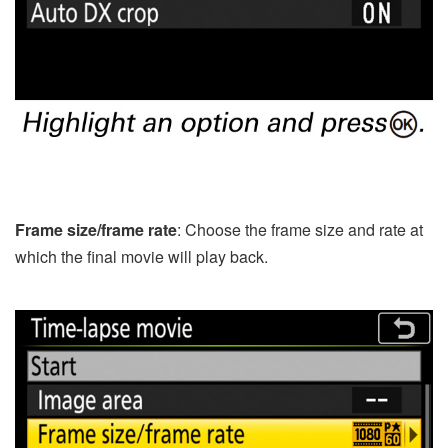
Frame size/frame rate
: Choose the frame size and rate at
which the final movie will play back.